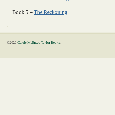
Book 5 –
The Reckoning
©2026
Carole McEntee-Taylor Books
.