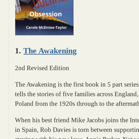
1.
The Awakening
2nd Revised Edition
The Awakening is the first book in 5 part serie
tells the stories of five families across Engla
Poland from the 1920s through to the afterma
When his best friend Mike Jacobs joins the Int
in Spain, Rob Davies is torn between supporting