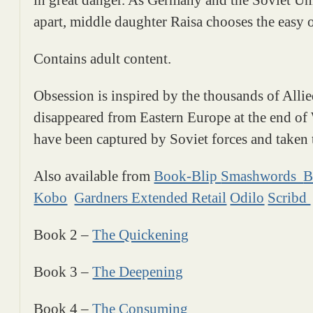
apart, middle daughter Raisa chooses the easy op
Contains adult content.
Obsession is inspired by the thousands of Al
disappeared from Eastern Europe at the end o
have been captured by Soviet forces and taken 
Also available from
Book-Blip
Smashwords
B
Kobo
Gardners Extended Retail
Odilo
Scribd
Book 2 –
The Quickening
Book 3 –
The Deepening
Book 4 –
The Consuming