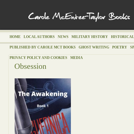
HOME
LOCAL AUTHORS
NEWS
MILITARY HISTORY
HISTORICAL
PUBLISHED BY CAROLE MCT BOOKS
GHOST WRITING
POETRY
S
PRIVACY POLICY AND COOKIES
MEDIA
Obsession