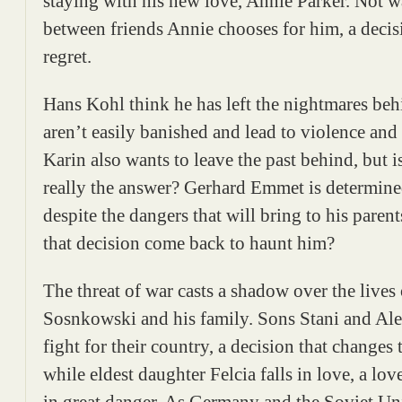
staying with his new love, Annie Parker. Not 
between friends Annie chooses for him, a decis
regret.
Hans Kohl think he has left the nightmares beh
aren’t easily banished and lead to violence and 
Karin also wants to leave the past behind, but 
really the answer? Gerhard Emmet is determined
despite the dangers that will bring to his parent
that decision come back to haunt him?
The threat of war casts a shadow over the lives
Sosnkowski and his family. Sons Stani and Ale
fight for their country, a decision that changes t
while eldest daughter Felcia falls in love, a love
in great danger. As Germany and the Soviet Un