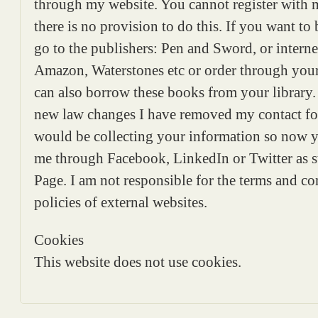
through my website. You cannot register with 
there is no provision to do this. If you want to
go to the publishers: Pen and Sword, or internet
Amazon, Waterstones etc or order through yo
can also borrow these books from your library.
new law changes I have removed my contact fo
would be collecting your information so now y
me through Facebook, LinkedIn or Twitter as 
Page. I am not responsible for the terms and c
policies of external websites.
Cookies
This website does not use cookies.