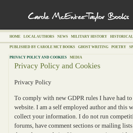
HOME
LOCAL AUTHORS
NEWS
MILITARY HISTORY
HISTORICAL
PUBLISHED BY CAROLE MCT BOOKS
GHOST WRITING
POETRY
S
PRIVACY POLICY AND COOKIES
MEDIA
Privacy Policy and Cookies
Privacy Policy
To comply with new GDPR rules I have had to 
website. I am a self employed author and this w
collect your information. I do not run competit
forums, have comment sections or mailing lists