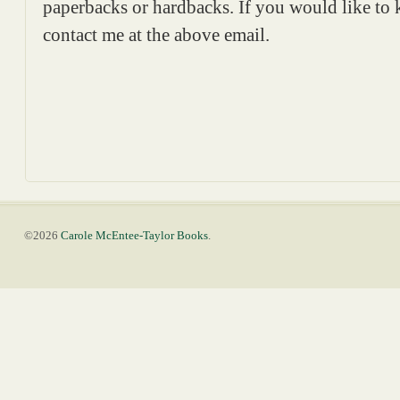
paperbacks or hardbacks. If you would like to
contact me at the above email.
©2026
Carole McEntee-Taylor Books
.