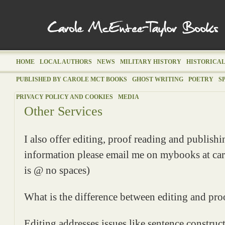
HOME
LOCAL AUTHORS
NEWS
MILITARY HISTORY
HISTORICAL
PUBLISHED BY CAROLE MCT BOOKS
GHOST WRITING
POETRY
S
PRIVACY POLICY AND COOKIES
MEDIA
Other Services
I also offer editing, proof reading and publish
information please email me on mybooks at car
is @ no spaces)
What is the difference between editing and pro
Editing addresses issues like sentence construct