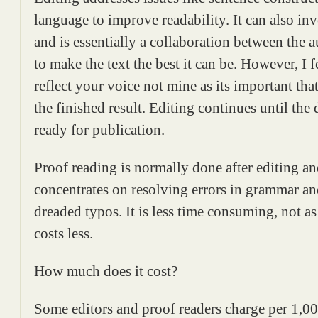
language to improve readability. It can also i
and is essentially a collaboration between the a
to make the text the best it can be. However, I
reflect your voice not mine as its important th
the finished result. Editing continues until the 
ready for publication.
Proof reading is normally done after editing a
concentrates on resolving errors in grammar an
dreaded typos. It is less time consuming, not a
costs less.
How much does it cost?
Some editors and proof readers charge per 1,0