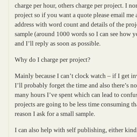
charge per hour, others charge per project. I n
project so if you want a quote please email me 
address with word count and details of the proj
sample (around 1000 words so I can see how you
and I’ll reply as soon as possible.
Why do I charge per project?
Mainly because I can’t clock watch – if I get 
I’ll probably forget the time and also there’s 
many hours I’ve spent which can lead to confu
projects are going to be less time consuming th
reason I ask for a small sample.
I can also help with self publishing, either kin