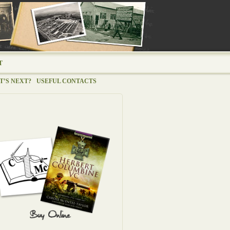
T
’S NEXT?
USEFUL CONTACTS