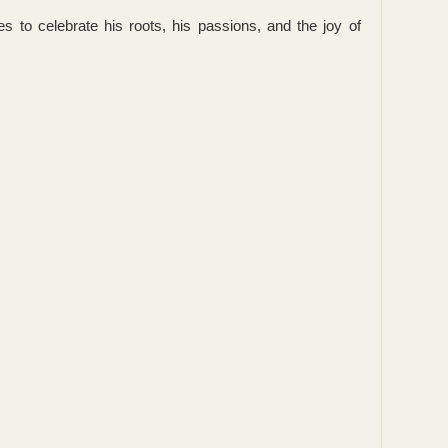
s to celebrate his roots, his passions, and the joy of