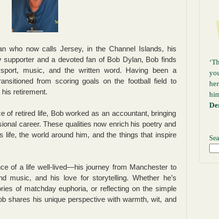
 who now calls Jersey, in the Channel Islands, his
y supporter and a devoted fan of Bob Dylan, Bob finds
‘Th
f sport, music, and the written word. Having been a
yo
ransitioned from scoring goals on the football field to
her
n his retirement.
hi
De
 of retired life, Bob worked as an accountant, bringing
sional career. These qualities now enrich his poetry and
s life, the world around him, and the things that inspire
Sea
ce of a life well-lived—his journey from Manchester to
nd music, and his love for storytelling. Whether he’s
ies of matchday euphoria, or reflecting on the simple
 shares his unique perspective with warmth, wit, and