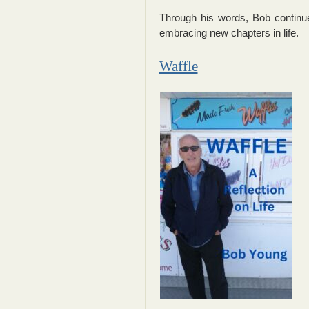
Through his words, Bob continue
embracing new chapters in life.
Waffle