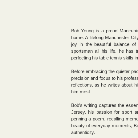
Bob Young is a proud Mancunian
home. A lifelong Manchester Cit
joy in the beautiful balance o
sportsman all his life, he has t
perfecting his table tennis skills i
Before embracing the quieter pace
precision and focus to his profes
reflections, as he writes about hi
him most.
Bob’s writing captures the essen
Jersey, his passion for sport a
penning a poem, recalling memor
beauty of everyday moments, Bob
authenticity.