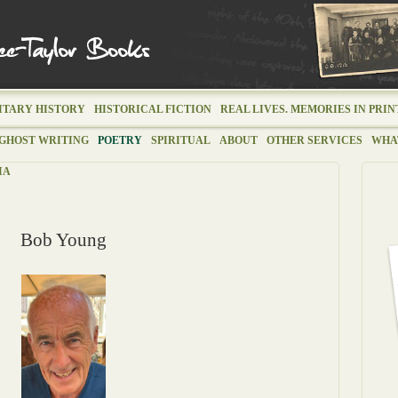
ITARY HISTORY
HISTORICAL FICTION
REAL LIVES. MEMORIES IN PRIN
GHOST WRITING
POETRY
SPIRITUAL
ABOUT
OTHER SERVICES
WHAT
IA
Bob Young