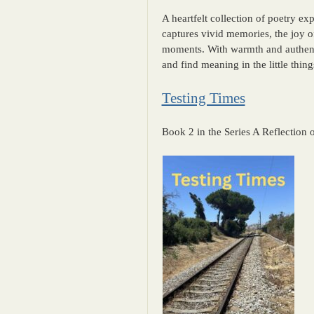
A heartfelt collection of poetry exp
captures vivid memories, the joy o
moments. With warmth and authentic
and find meaning in the little things
Testing Times
Book 2 in the Series A Reflection 