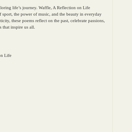
loring life’s journey. Waffle, A Reflection on Life
f sport, the power of music, and the beauty in everyday
ity, these poems reflect on the past, celebrate passions,
 that inspire us all.
on Life