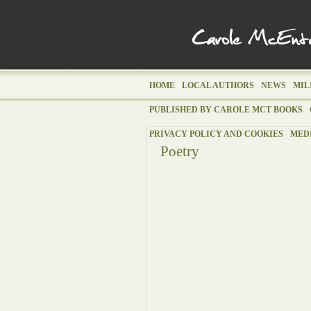
HOME
LOCAL AUTHORS
NEWS
MIL
PUBLISHED BY CAROLE MCT BOOKS
PRIVACY POLICY AND COOKIES
MED
Poetry