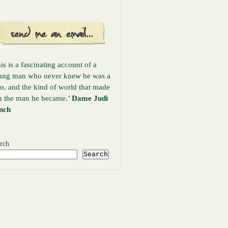
is is a fascinating account of a
ung man who never knew he was a
o, and the kind of world that made
m the man he became.’
Dame Judi
nch
rch
Search