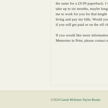
the same for a £9.99 paperback. I w
take up to six months, maybe longer
me to work for you for that length 
living and pay my bills. Would yo
if you will get paid or on the off
If you would like more information
Memories in Print, please contac
©2026
Carole McEntee-Taylor Books
.