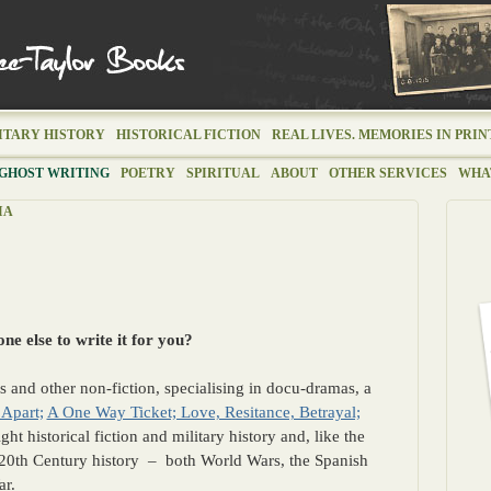
ITARY HISTORY
HISTORICAL FICTION
REAL LIVES. MEMORIES IN PRIN
GHOST WRITING
POETRY
SPIRITUAL
ABOUT
OTHER SERVICES
WHAT
IA
e else to write it for you?
ks and other non-fiction, specialising in docu-dramas, a
 Apart;
A One Way Ticket; Love, Resitance, Betrayal;
ight historical fiction and military history and, like the
20th Century history – both World Wars, the Spanish
ar.