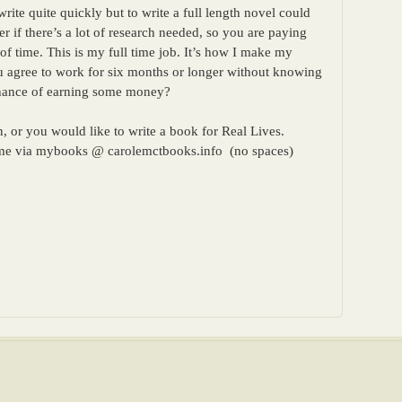
rite quite quickly but to write a full length novel could
 if there’s a lot of research needed, so you are paying
of time. This is my full time job. It’s how I make my
u agree to work for six months or longer without knowing
 chance of earning some money?
, or you would like to write a book for Real Lives.
t me via mybooks @ carolemctbooks.info (no spaces)