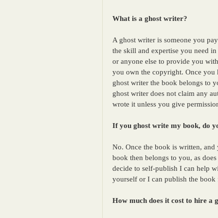
What is a ghost writer?
A ghost writer is someone you pay
the skill and expertise you need i
or anyone else to provide you with
you own the copyright. Once you 
ghost writer the book belongs to yo
ghost writer does not claim any au
wrote it unless you give permissio
If you ghost write my book, do yo
No. Once the book is written, and y
book then belongs to you, as does t
decide to self-publish I can help w
yourself or I can publish the book 
How much does it cost to hire a 