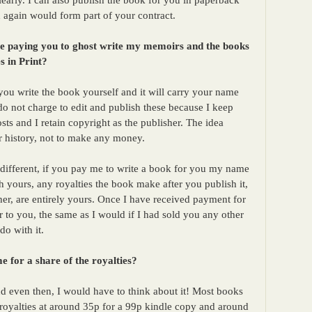
learly. I can also publish the book for you in paperback
again would form part of your contract.
me paying you to ghost write my memoirs and the books
s in Print?
you write the book yourself and it will carry your name
do not charge to edit and publish these because I keep
sts and I retain copyright as the publisher. The idea
ur history, not to make any money.
ifferent, if you pay me to write a book for you my name
yours, any royalties the book make after you publish it,
her, are entirely yours. Once I have received payment for
r to you, the same as I would if I had sold you any other
do with it.
e for a share of the royalties?
d even then, I would have to think about it! Most books
 royalties at around 35p for a 99p kindle copy and around