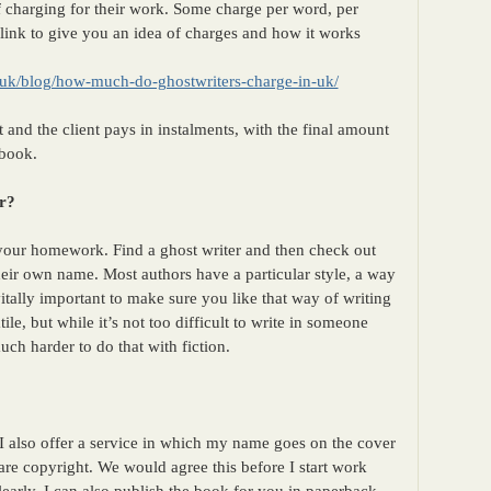
f charging for their work. Some charge per word, per
 link to give you an idea of charges and how it works
.uk/blog/how-much-do-ghostwriters-charge-in-uk/
 and the client pays in instalments, with the final amount
 book.
r?
 your homework. Find a ghost writer and then check out
heir own name. Most authors have a particular style, a way
itally important to make sure you like that way of writing
ile, but while it’s not too difficult to write in someone
much harder to do that with fiction.
o I also offer a service in which my name goes on the cover
are copyright. We would agree this before I start work