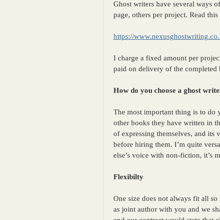
Ghost writers have several ways o
page, others per project. Read this
https://www.nexusghostwriting.co
I charge a fixed amount per project
paid on delivery of the completed
How do you choose a ghost write
The most important thing is to do
other books they have written in t
of expressing themselves, and its v
before hiring them. I’m quite versat
else’s voice with non-fiction, it’s 
Flexibilty
One size does not always fit all s
as joint author with you and we sh