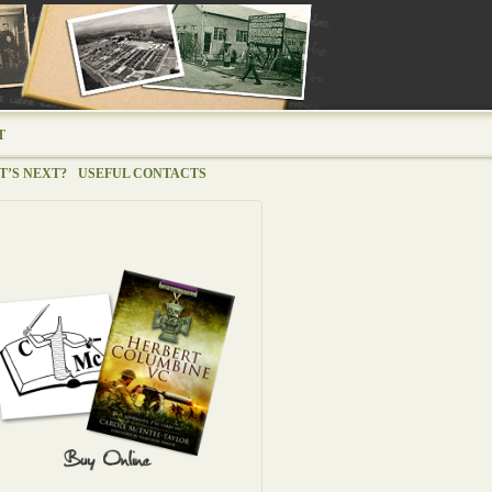
T
’S NEXT?
USEFUL CONTACTS