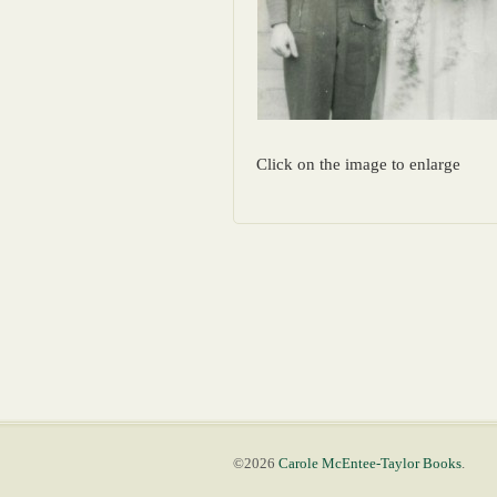
Click on the image to enlarge
©2026
Carole McEntee-Taylor Books
.