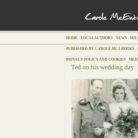
HOME
LOCAL AUTHORS
NEWS
MIL
PUBLISHED BY CAROLE MCT BOOKS
PRIVACY POLICY AND COOKIES
MED
Ted on his wedding day