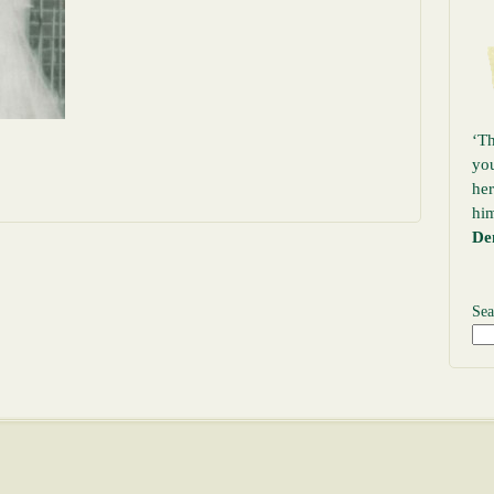
‘Th
yo
her
hi
De
Sea