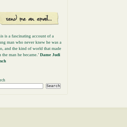
is is a fascinating account of a
ung man who never knew he was a
o, and the kind of world that made
m the man he became.’
Dame Judi
nch
rch
Search