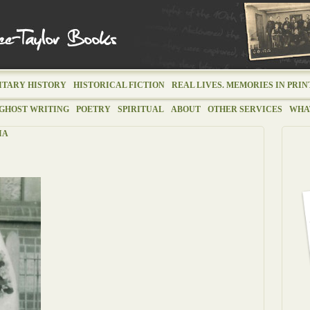
ITARY HISTORY
HISTORICAL FICTION
REAL LIVES. MEMORIES IN PRIN
GHOST WRITING
POETRY
SPIRITUAL
ABOUT
OTHER SERVICES
WHAT
IA