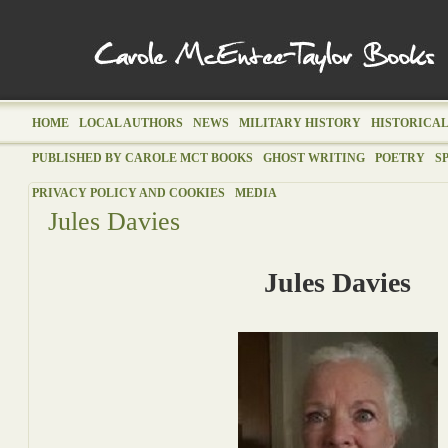
HOME
LOCAL AUTHORS
NEWS
MILITARY HISTORY
HISTORICAL
PUBLISHED BY CAROLE MCT BOOKS
GHOST WRITING
POETRY
S
PRIVACY POLICY AND COOKIES
MEDIA
Jules Davies
Jules Davies