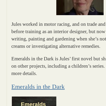
Jules worked in motor racing, and on trade and
before training as an interior designer, but no
writing, painting and gardening when she’s no
creams or investigating alternative remedies.
Emeralds in the Dark is Jules’ first novel but s
on other projects, including a children’s series
more details.
Emeralds in the Dark