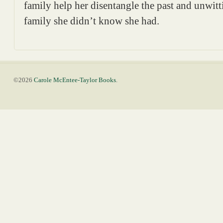
family help her disentangle the past and unwitt
family she didn’t know she had.
©2026
Carole McEntee-Taylor Books
.