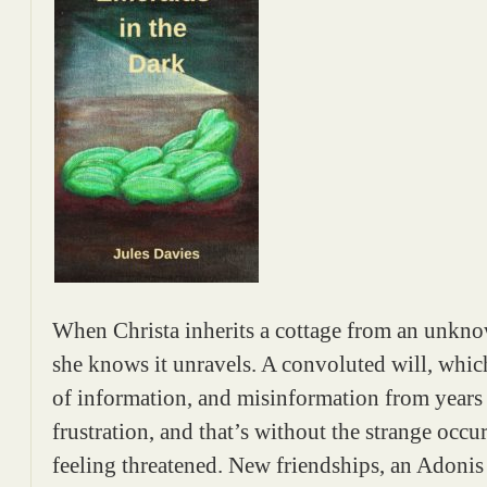
When Christa inherits a cottage from an unknow
she knows it unravels. A convoluted will, which
of information, and misinformation from years 
frustration, and that’s without the strange occu
feeling threatened. New friendships, an Adonis 