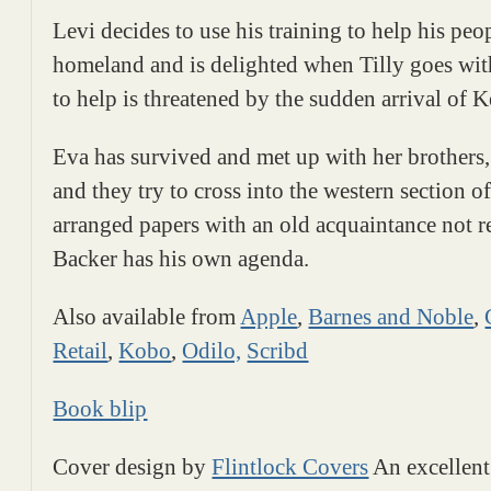
Levi decides to use his training to help his peop
homeland and is delighted when Tilly goes with
to help is threatened by the sudden arrival of K
Eva has survived and met up with her brothers
and they try to cross into the western section o
arranged papers with an old acquaintance not re
Backer has his own agenda.
Also available from
Apple
,
Barnes and Noble
,
Retail
,
Kobo
,
Odilo,
Scribd
Book blip
Cover design by
Flintlock Covers
An excellent