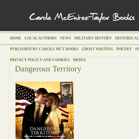
HOME
LOCAL AUTHORS
NEWS
MILITARY HISTORY
HISTORICAL
PUBLISHED BY CAROLE MCT BOOKS
GHOST WRITING
POETRY
S
PRIVACY POLICY AND COOKIES
MEDIA
Dangerous Territory