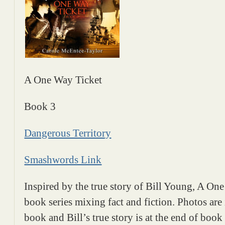
A One Way Ticket
Book 3
Dangerous Territory
Smashwords Link
Inspired by the true story of Bill Young, A One
book series mixing fact and fiction. Photos are
book and Bill’s true story is at the end of book