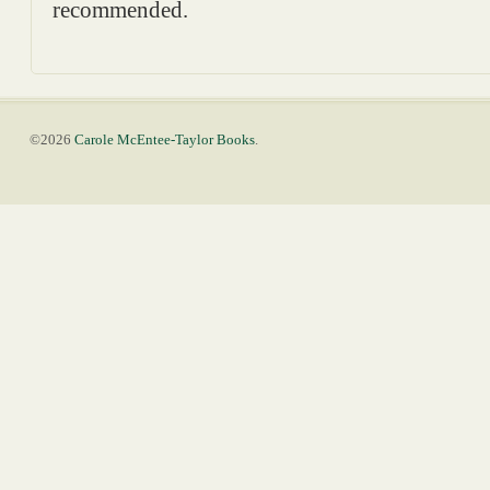
recommended.
©2026
Carole McEntee-Taylor Books
.