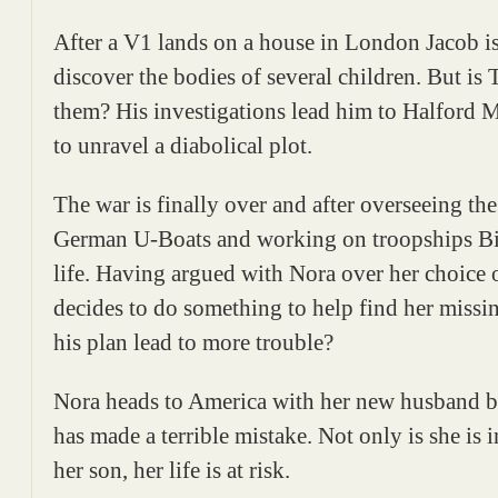
After a V1 lands on a house in London Jacob is
discover the bodies of several children. But is T
them? His investigations lead him to Halford 
to unravel a diabolical plot.
The war is finally over and after overseeing the
German U-Boats and working on troopships Bill
life. Having argued with Nora over her choice
decides to do something to help find her missi
his plan lead to more trouble?
Nora heads to America with her new husband bu
has made a terrible mistake. Not only is she is 
her son, her life is at risk.