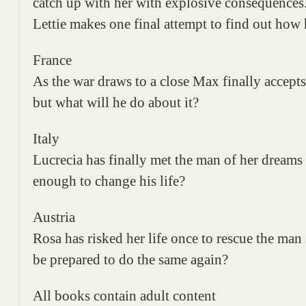
catch up with her with explosive consequences
Lettie makes one final attempt to find out how 
France
As the war draws to a close Max finally accepts 
but what will he do about it?
Italy
Lucrecia has finally met the man of her dreams
enough to change his life?
Austria
Rosa has risked her life once to rescue the man
be prepared to do the same again?
All books contain adult content