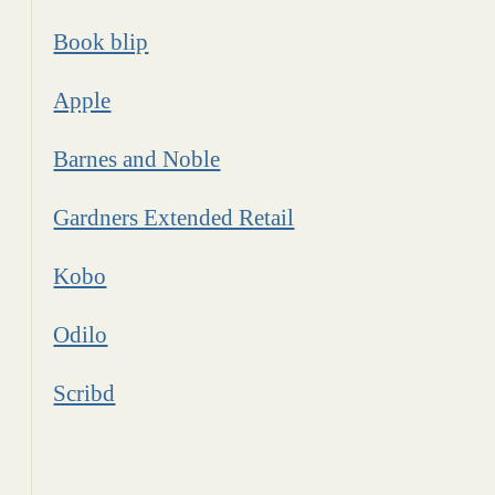
Book blip
Apple
Barnes and Noble
Gardners Extended Retail
Kobo
Odilo
Scribd