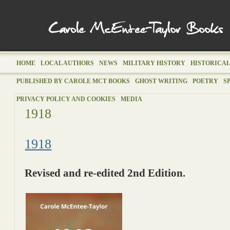
HOME
LOCAL AUTHORS
NEWS
MILITARY HISTORY
HISTORICAL
PUBLISHED BY CAROLE MCT BOOKS
GHOST WRITING
POETRY
S
PRIVACY POLICY AND COOKIES
MEDIA
1918
1918
Revised and re-edited 2nd Edition.