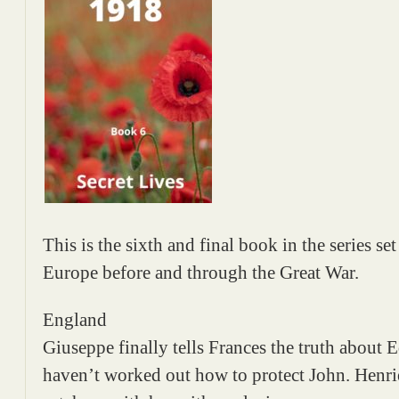
This is the sixth and final book in the series s
Europe before and through the Great War.
England
Giuseppe finally tells Frances the truth about Ed
haven’t worked out how to protect John. Henriet